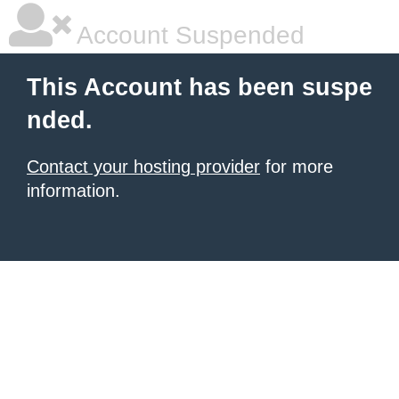
Account Suspended
This Account has been suspe
nded.
Contact your hosting provider
for more
information.