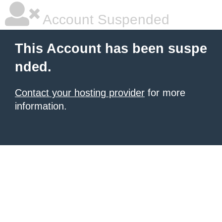
Account Suspended
This Account has been suspe
nded.
Contact your hosting provider
for more
information.