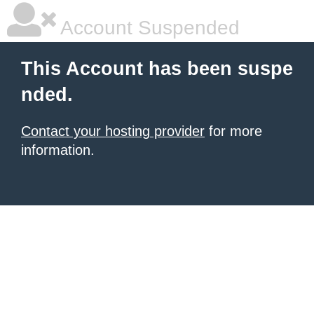
Account Suspended
This Account has been suspe
nded.
Contact your hosting provider
for more
information.